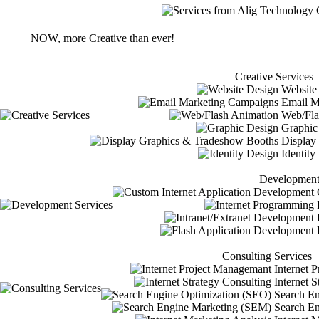
NOW, more Creative than ever!
Creative Services
Website
Email M
Web/Fla
Graphic
Display
Identity
Development
C
I
Consulting Services
Internet 
Internet S
Search En
Search En