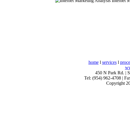
Internet M
home
l
services
l
proce
ww
450 N Park Rd. | 
Tel: (954) 962-4708 | Fa
Copyright 20